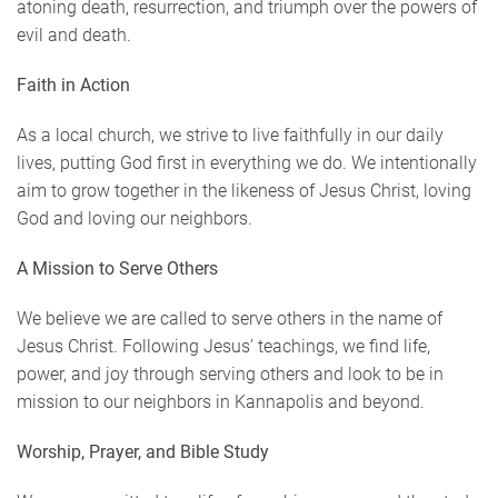
atoning death, resurrection, and triumph over the powers of
evil and death.
Faith in Action
As a local church, we strive to live faithfully in our daily
lives, putting God first in everything we do. We intentionally
aim to grow together in the likeness of Jesus Christ, loving
God and loving our neighbors.
A Mission to Serve Others
We believe we are called to serve others in the name of
Jesus Christ. Following Jesus’ teachings, we find life,
power, and joy through serving others and look to be in
mission to our neighbors in Kannapolis and beyond.
Worship, Prayer, and Bible Study