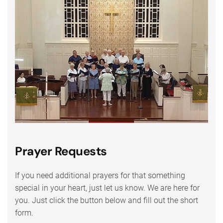
Prayer Requests
If you need additional prayers for that something
special in your heart, just let us know. We are here for
you. Just click the button below and fill out the short
form.