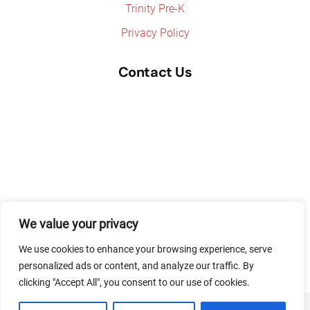
Trinity Pre-K
Privacy Policy
Contact Us
We value your privacy
We use cookies to enhance your browsing experience, serve
personalized ads or content, and analyze our traffic. By
clicking "Accept All", you consent to our use of cookies.