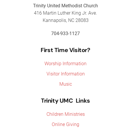
Trinity United Methodist Church
416 Martin Luther King Jr. Ave.
Kannapolis, NC 28083
704-933-1127
First Time Visitor?
Worship Information
Visitor Information
Music
Trinity UMC Links
Children Ministries
Online Giving