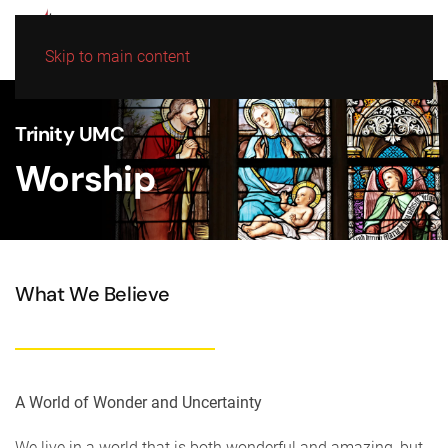
Skip to main content
Trinity UMC
Worship
What We Believe
A World of Wonder and Uncertainty
We live in a world that is both wonderful and amazing, but