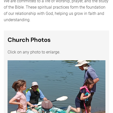
We are committed to a life of worship, prayer, and the study
of the Bible. These spiritual practices form the foundation
of our relationship with God, helping us grow in faith and
understanding.
Church Photos
Click on any photo to enlarge.