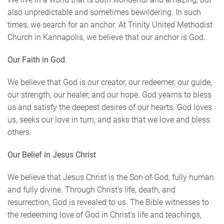
also unpredictable and sometimes bewildering. In such
times, we search for an anchor. At Trinity United Methodist
Church in Kannapolis, we believe that our anchor is God.
Our Faith in God
We believe that God is our creator, our redeemer, our guide,
our strength, our healer, and our hope. God yearns to bless
us and satisfy the deepest desires of our hearts. God loves
us, seeks our love in turn, and asks that we love and bless
others.
Our Belief in Jesus Christ
We believe that Jesus Christ is the Son of God, fully human
and fully divine. Through Christ’s life, death, and
resurrection, God is revealed to us. The Bible witnesses to
the redeeming love of God in Christ’s life and teachings,