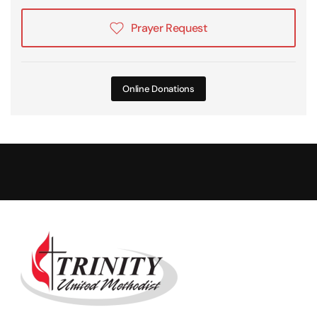
Prayer Request
Online Donations