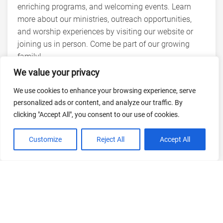
enriching programs, and welcoming events. Learn
more about our ministries, outreach opportunities,
and worship experiences by visiting our website or
joining us in person. Come be part of our growing
family!
We value your privacy
We use cookies to enhance your browsing experience, serve
personalized ads or content, and analyze our traffic. By
clicking "Accept All", you consent to our use of cookies.
Customize
Reject All
Accept All