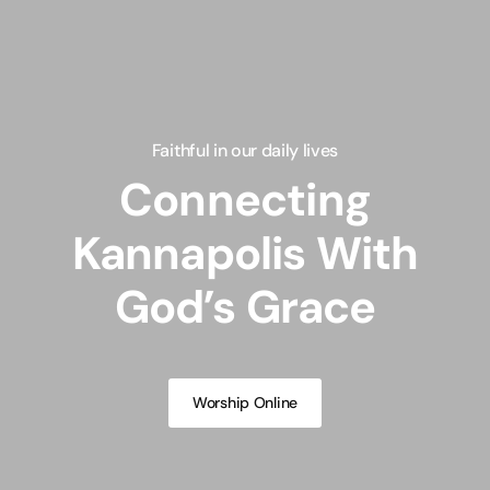
Faithful in our daily lives
Connecting
Kannapolis With
God’s Grace
Worship Online