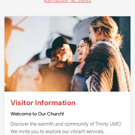
Kannapolis, NC 28083
Visitor Information
Welcome to Our Church!
Discover the warmth and community of Trinity UMC!
We invite you to explore our vibrant services,