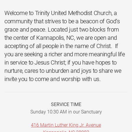
Welcome to Trinity United Methodist Church, a
community that strives to be a beacon of God’s
grace and peace. Located just two blocks from
the center of Kannapolis, NC, we are open and
accepting of all people in the name of Christ. If
you are seeking a richer and more meaningful life
in service to Jesus Christ; if you have hopes to
nurture, cares to unburden and joys to share we
invite you to come and worship with us.
SERVICE TIME
Sunday 10:30 AM in our Sanctuary
416 Martin Luther King Jr. Avenue