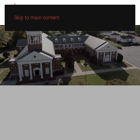
Skip to main content